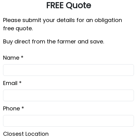
FREE Quote
Please submit your details for an obligation
free quote.
Buy direct from the farmer and save.
Name *
Email *
Phone *
Closest Location