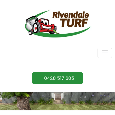
0428 517 605