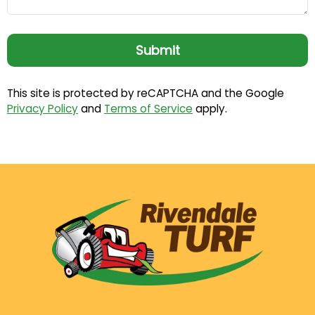
This site is protected by reCAPTCHA and the Google
Privacy Policy
and
Terms of Service
apply.