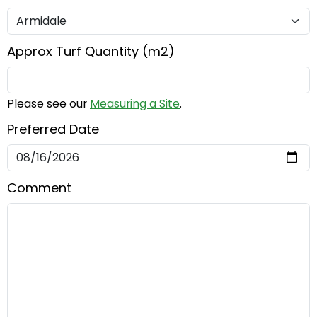
Approx Turf Quantity (m2)
Please see our
Measuring a Site
.
Preferred Date
Comment