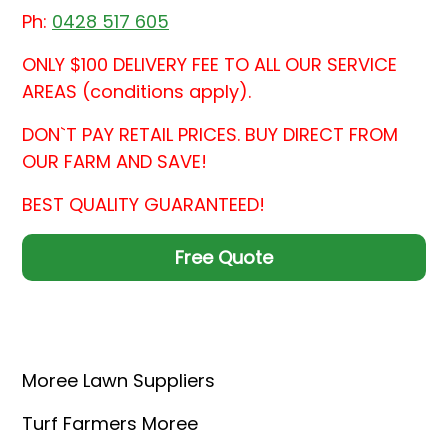
Ph:
0428 517 605
ONLY $100 DELIVERY FEE TO ALL OUR SERVICE
AREAS (conditions apply).
DON`T PAY RETAIL PRICES. BUY DIRECT FROM
OUR FARM AND SAVE!
BEST QUALITY GUARANTEED!
Free Quote
Moree Lawn Suppliers
Turf Farmers Moree