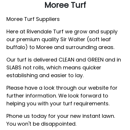
Moree Turf
Moree Turf Suppliers
Here at Rivendale Turf we grow and supply
our premium quality Sir Walter (soft leaf
buffalo) to Moree and surrounding areas.
Our turf is delivered CLEAN and GREEN and in
SLABS not rolls, which means quicker
establishing and easier to lay.
Please have a look through our website for
further information. We look forward to
helping you with your turf requirements.
Phone us today for your new instant lawn.
You won't be disappointed.