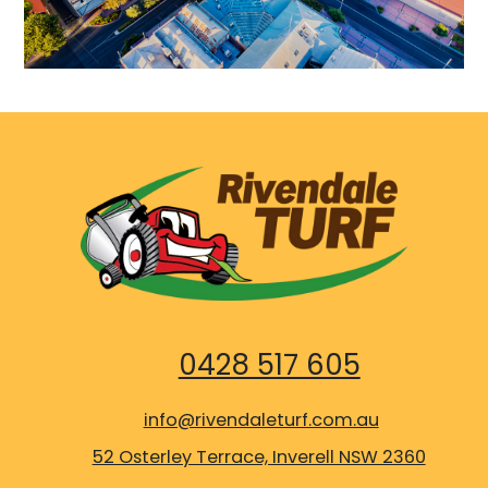
0428 517 605
info@rivendaleturf.com.au
52 Osterley Terrace, Inverell NSW 2360