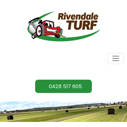
0428 517 605