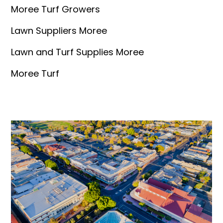
Moree Turf Growers
Lawn Suppliers Moree
Lawn and Turf Supplies Moree
Moree Turf