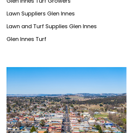
Glen Innes Turf Growers
Lawn Suppliers Glen Innes
Lawn and Turf Supplies Glen Innes
Glen Innes Turf