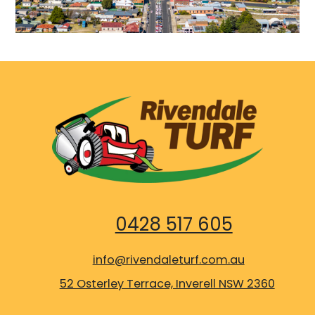
0428 517 605
info@rivendaleturf.com.au
52 Osterley Terrace, Inverell NSW 2360