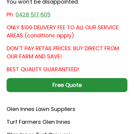
You won't be disappointed.
Ph:
0428 517 605
ONLY $100 DELIVERY FEE TO ALL OUR SERVICE
AREAS (conditions apply).
DON`T PAY RETAIL PRICES. BUY DIRECT FROM
OUR FARM AND SAVE!
BEST QUALITY GUARANTEED!
Free Quote
Glen Innes Lawn Suppliers
Turf Farmers Glen Innes