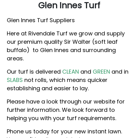
Glen Innes Turf
Glen Innes Turf Suppliers
Here at Rivendale Turf we grow and supply
our premium quality Sir Walter (soft leaf
buffalo) to Glen Innes and surrounding
areas.
Our turf is delivered
CLEAN
and
GREEN
and in
SLABS
not rolls, which means quicker
establishing and easier to lay.
Please have a look through our website for
further information. We look forward to
helping you with your turf requirements.
Phone us today for your new instant lawn.