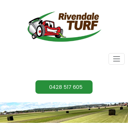
0428 517 605