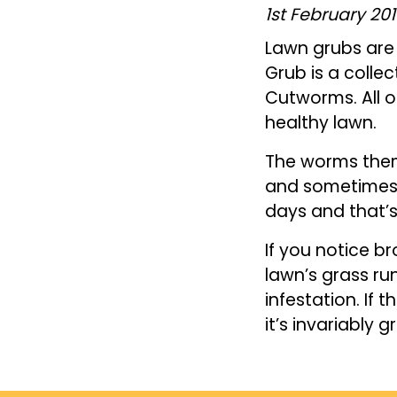
1st February 20
Lawn grubs are 
Grub is a coll
Cutworms. All o
healthy lawn.
The worms them
and sometimes 
days and that’
If you notice b
lawn’s grass ru
infestation. If 
it’s invariably