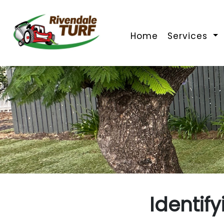
Home
Services
Identif