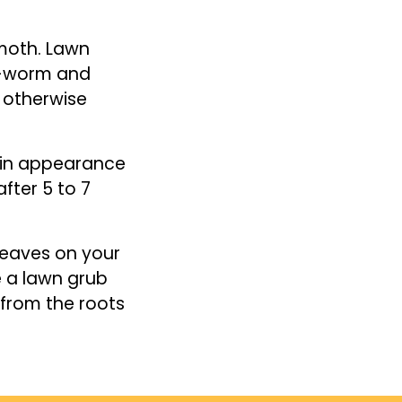
 moth. Lawn
b-worm and
r otherwise
 in appearance
ter 5 to 7
 leaves on your
e a lawn grub
y from the roots