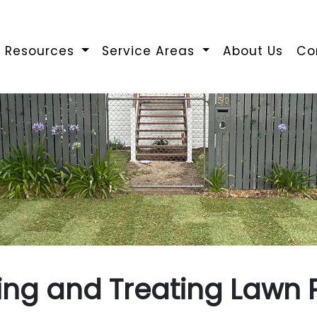
Resources
Service Areas
About Us
Co
ying and Treating Lawn 