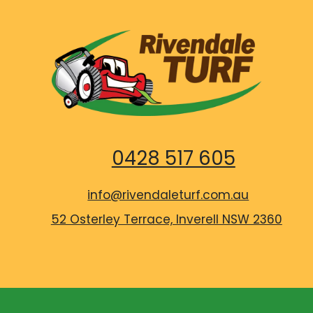
0428 517 605
info@rivendaleturf.com.au
52 Osterley Terrace, Inverell NSW 2360