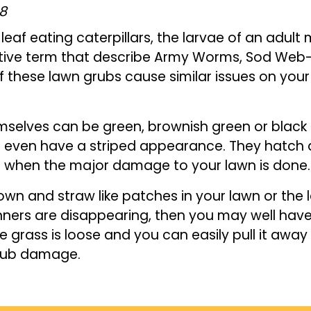
18
leaf eating caterpillars, the larvae of an adult
ective term that describe Army Worms, Sod We
f these lawn grubs cause similar issues on you
selves can be green, brownish green or black
even have a striped appearance. They hatch af
s when the major damage to your lawn is done.
rown and straw like patches in your lawn or the
nners are disappearing, then you may well hav
the grass is loose and you can easily pull it awa
 grub damage.