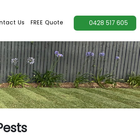
ntact Us
FREE Quote
0428 517 605
Pests