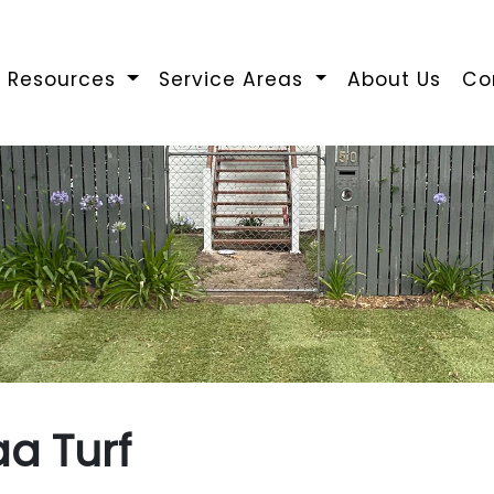
Resources
Service Areas
About Us
Co
a Turf