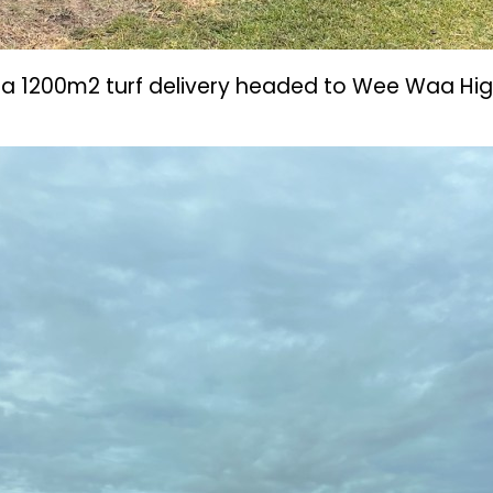
of a 1200m2 turf delivery headed to Wee Waa Hig