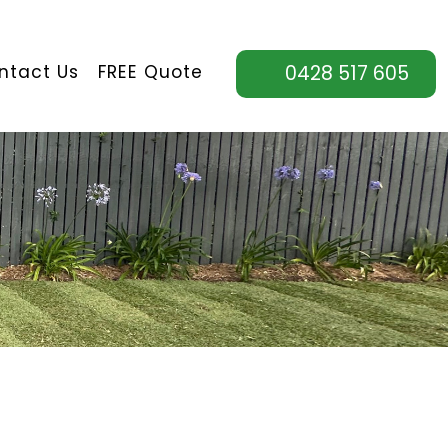
ntact Us
FREE Quote
0428 517 605