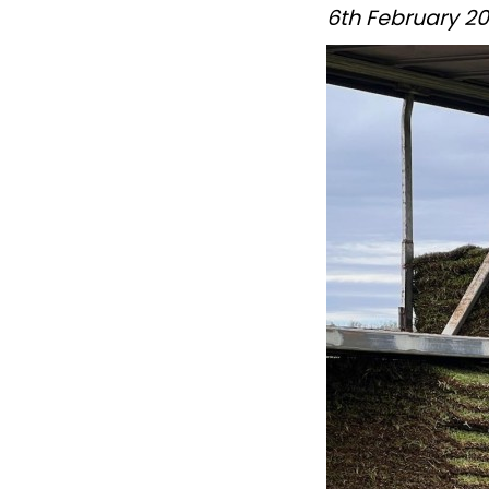
6th February 2