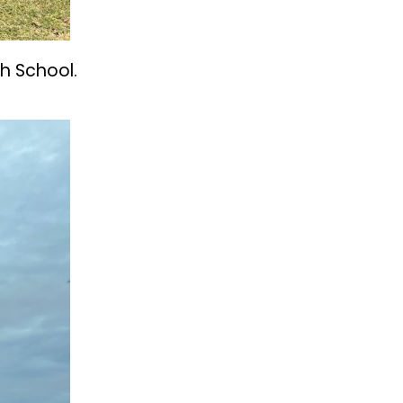
h School.