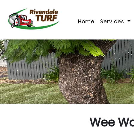
Home
Services
Wee Wa