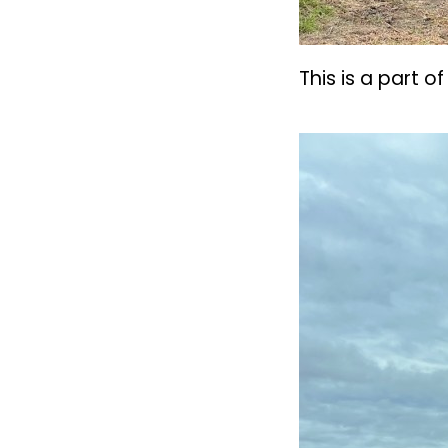
This is a part 