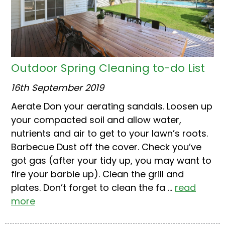
Outdoor Spring Cleaning to-do List
16th September 2019
Aerate Don your aerating sandals. Loosen up
your compacted soil and allow water,
nutrients and air to get to your lawn’s roots.
Barbecue Dust off the cover. Check you’ve
got gas (after your tidy up, you may want to
fire your barbie up). Clean the grill and
plates. Don’t forget to clean the fa ...
read
more