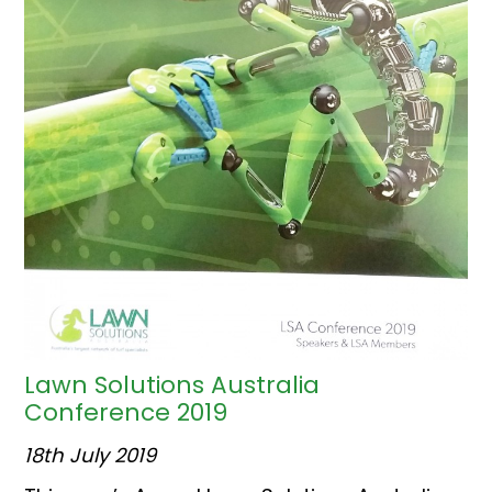
Lawn Solutions Australia
Conference 2019
18th July 2019