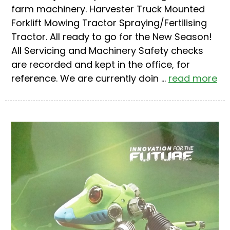
farm machinery. Harvester Truck Mounted
Forklift Mowing Tractor Spraying/Fertilising
Tractor. All ready to go for the New Season!
All Servicing and Machinery Safety checks
are recorded and kept in the office, for
reference. We are currently doin ...
read more