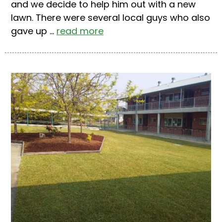
and we decide to help him out with a new
lawn. There were several local guys who also
gave up ...
read more