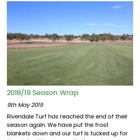
2018/19 Season Wrap
9th May 2019
Rivendale Turf has reached the end of their
season again. We have put the frost
blankets down and our turf is tucked up for