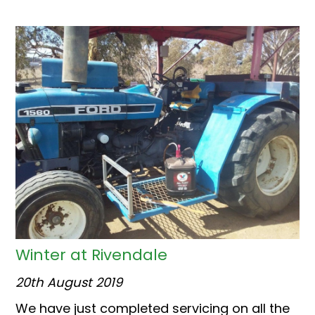
Winter at Rivendale
20th August 2019
We have just completed servicing on all the