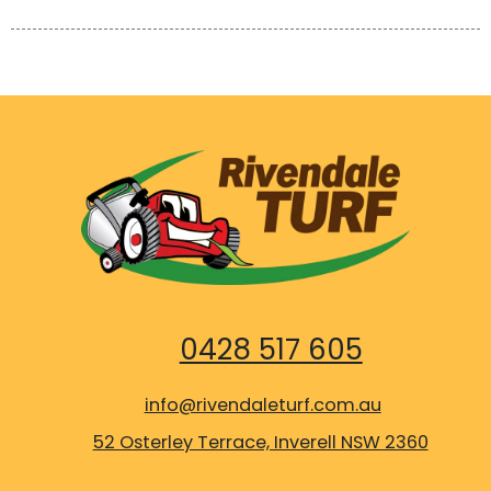
0428 517 605
info@rivendaleturf.com.au
52 Osterley Terrace, Inverell NSW 2360