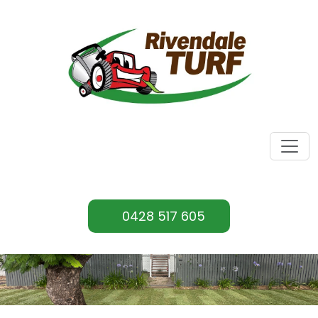
0428 517 605