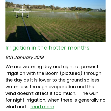
Irrigation in the hotter months
8th January 2019
We are watering day and night at present.
Irrigation with the Boom (pictured) through
the day as it is lower to the ground so less
water loss through evaporation and the
wind doesn’t affect it too much. The Gun
for night irrigation, when there is generally no
wind and ...
read more