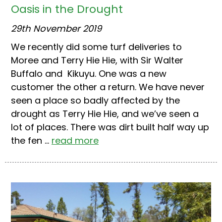
Oasis in the Drought
29th November 2019
We recently did some turf deliveries to
Moree and Terry Hie Hie, with Sir Walter
Buffalo and Kikuyu. One was a new
customer the other a return. We have never
seen a place so badly affected by the
drought as Terry Hie Hie, and we’ve seen a
lot of places. There was dirt built half way up
the fen ...
read more