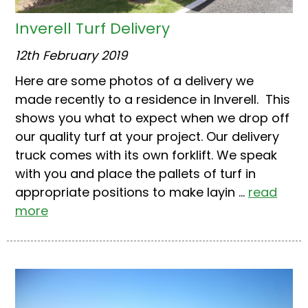
Inverell Turf Delivery
12th February 2019
Here are some photos of a delivery we
made recently to a residence in Inverell. This
shows you what to expect when we drop off
our quality turf at your project. Our delivery
truck comes with its own forklift. We speak
with you and place the pallets of turf in
appropriate positions to make layin ...
read
more