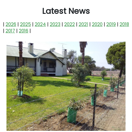
Latest News
|
2026
|
2025
|
2024
|
2023
|
2022
|
2021
|
2020
|
2019
|
2018
|
2017
|
2016
|