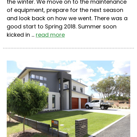
the winter. We move on to the maintenance
of equipment, prepare for the next season
and look back on how we went. There was a
good start to Spring 2018. Summer soon
kicked in ...
read more