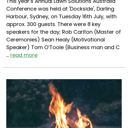
This year’s Annual Lawn Solutions Australia
Conference was held at 'Dockside', Darling
Harbour, Sydney, on Tuesday 16th July, with
approx. 300 guests. There were 8 key
speakers for the day; Rob Carlton (Master of
Ceremonies) Sean Healy (Motivational
Speaker) Tom O’Toole (Business man and C
...
read more