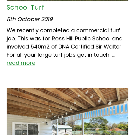
School Turf
8th October 2019
We recently completed a commercial turf
job. This was for Ross Hill Public School and
involved 540m2 of DNA Certified Sir Walter.
For all your large turf jobs get in touch. ...
read more