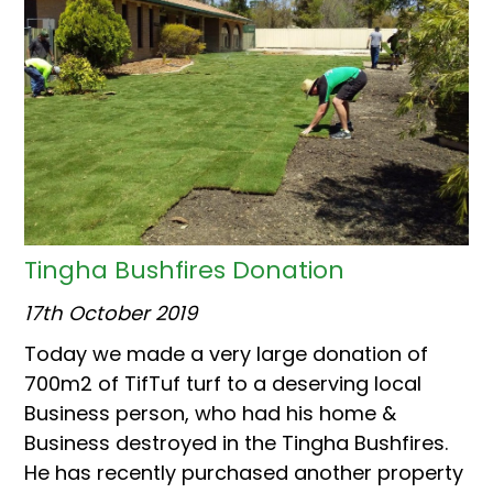
Tingha Bushfires Donation
17th October 2019
Today we made a very large donation of
700m2 of TifTuf turf to a deserving local
Business person, who had his home &
Business destroyed in the Tingha Bushfires.
He has recently purchased another property