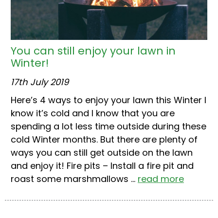
You can still enjoy your lawn in
Winter!
17th July 2019
Here’s 4 ways to enjoy your lawn this Winter I
know it’s cold and I know that you are
spending a lot less time outside during these
cold Winter months. But there are plenty of
ways you can still get outside on the lawn
and enjoy it! Fire pits – Install a fire pit and
roast some marshmallows ...
read more