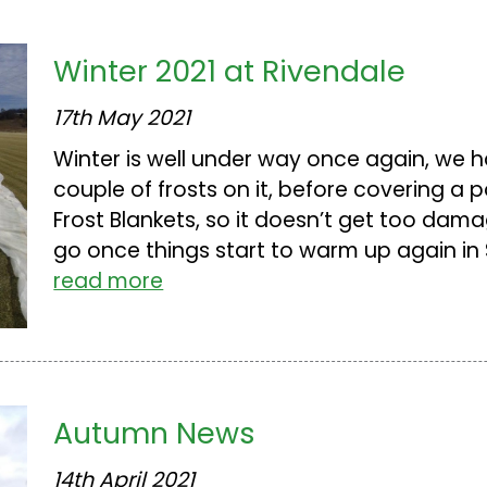
Winter 2021 at Rivendale
17th May 2021
Winter is well under way once again, we h
couple of frosts on it, before covering a p
Frost Blankets, so it doesn’t get too dama
go once things start to warm up again in Sp
read more
Autumn News
14th April 2021