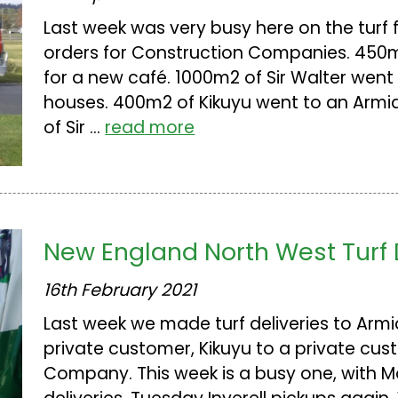
Last week was very busy here on the turf 
orders for Construction Companies. 450m2
for a new café. 1000m2 of Sir Walter went
houses. 400m2 of Kikuyu went to an Armi
of Sir ...
read more
New England North West Turf 
16th February 2021
Last week we made turf deliveries to Armid
private customer, Kikuyu to a private cu
Company. This week is a busy one, with M